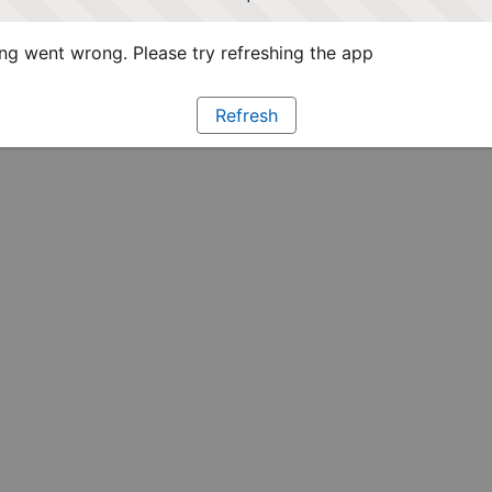
g went wrong. Please try refreshing the app
Refresh